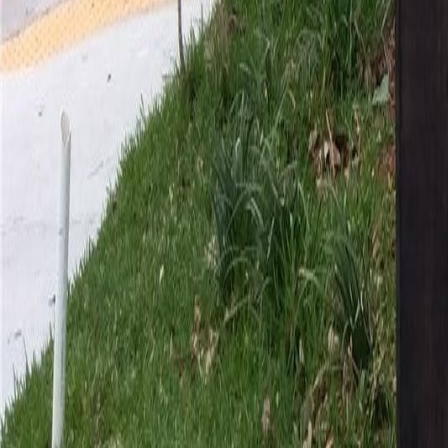
gaby@gabriellagonda.com
Your Trusted Florida Real Estate Partner
Gabriella Gonda
Home
Search Properties
Sell Your Home
Invest in Florida
About Gabrie
Get Started
Open menu
Home