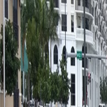
(954) 826-6464