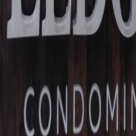
lla
Featured Projects
Contact