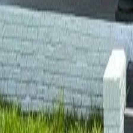
gaby@gabriellagonda.com
Your Trusted Florida Real Estate Partner
Gabriella Gonda
Home
Search Properties
Sell Your Home
Invest in Florida
About Gabrie
Get Started
Open menu
Home