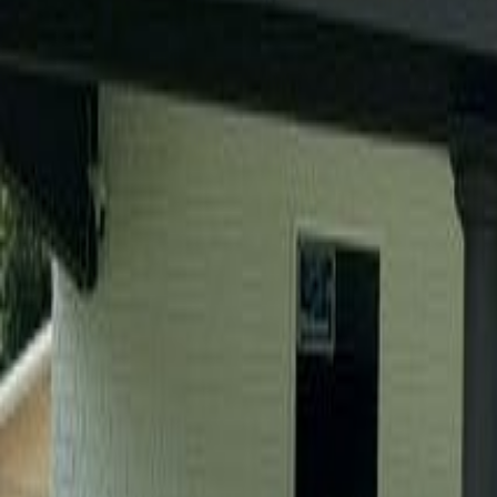
(954) 826-6464