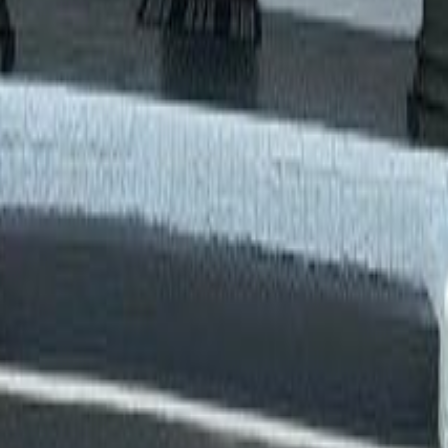
lla
Featured Projects
Contact