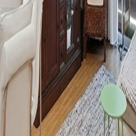
lla
Featured Projects
Contact