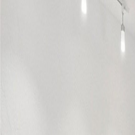
(954) 826-6464