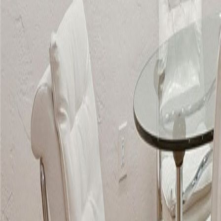
gaby@gabriellagonda.com
Your Trusted Florida Real Estate Partner
Gabriella Gonda
Home
Search Properties
Sell Your Home
Invest in Florida
About Gabrie
Get Started
Open menu
Home