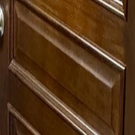
lla
Featured Projects
Contact