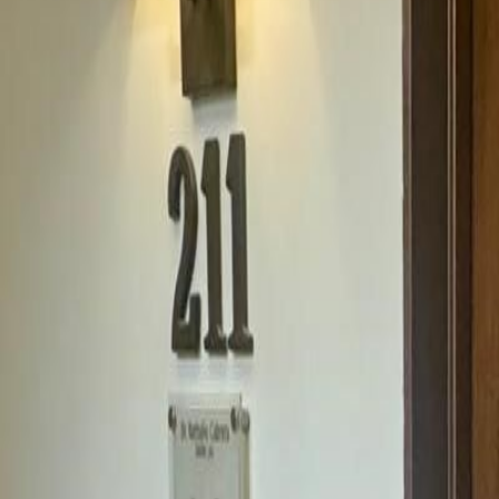
(954) 826-6464