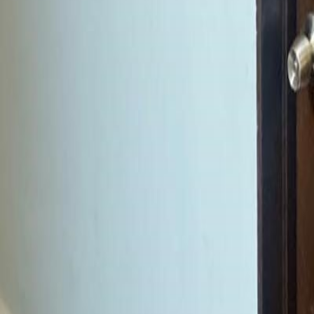
gaby@gabriellagonda.com
Your Trusted Florida Real Estate Partner
Gabriella Gonda
Home
Search Properties
Sell Your Home
Invest in Florida
About Gabrie
Get Started
Open menu
Home