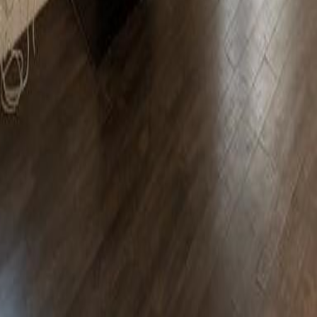
lla
Featured Projects
Contact