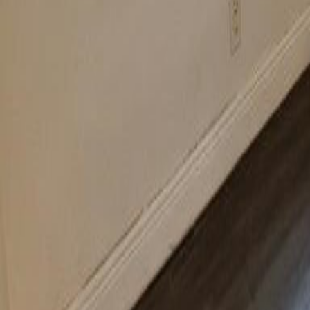
gaby@gabriellagonda.com
Your Trusted Florida Real Estate Partner
Gabriella Gonda
Home
Search Properties
Sell Your Home
Invest in Florida
About Gabrie
Get Started
Open menu
Home