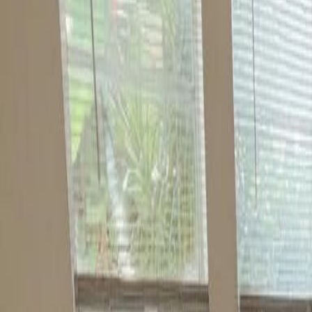
(954) 826-6464