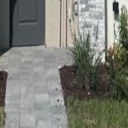
lla
Featured Projects
Contact