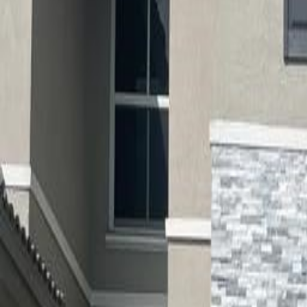
(954) 826-6464