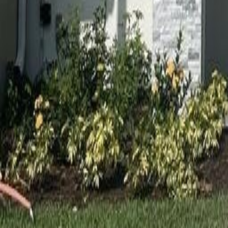
gaby@gabriellagonda.com
Your Trusted Florida Real Estate Partner
Gabriella Gonda
Home
Search Properties
Sell Your Home
Invest in Florida
About Gabrie
Get Started
Open menu
Home