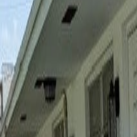
(954) 826-6464