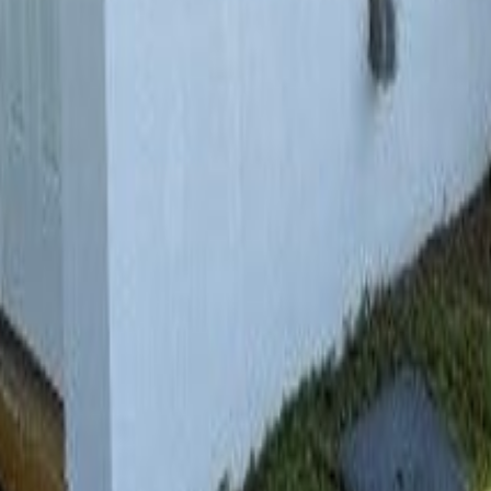
lla
Featured Projects
Contact