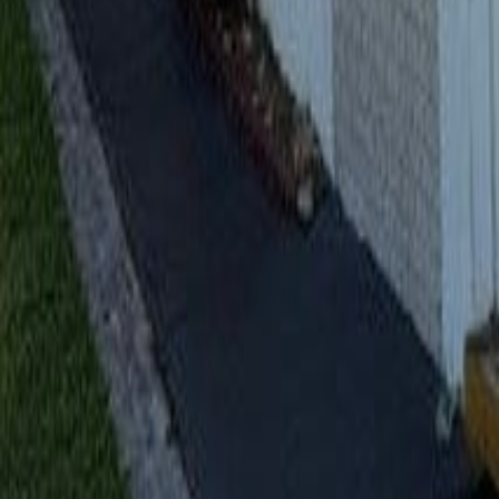
gaby@gabriellagonda.com
Your Trusted Florida Real Estate Partner
Gabriella Gonda
Home
Search Properties
Sell Your Home
Invest in Florida
About Gabrie
Get Started
Open menu
Home