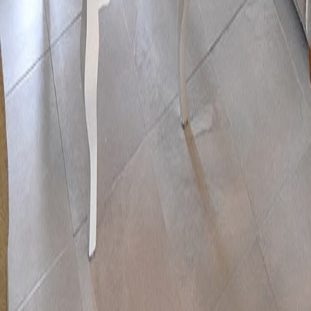
lla
Featured Projects
Contact