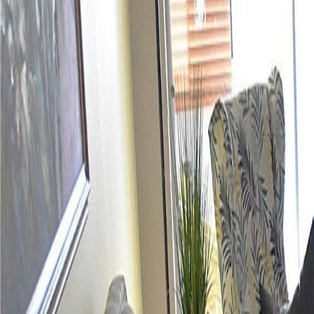
(954) 826-6464