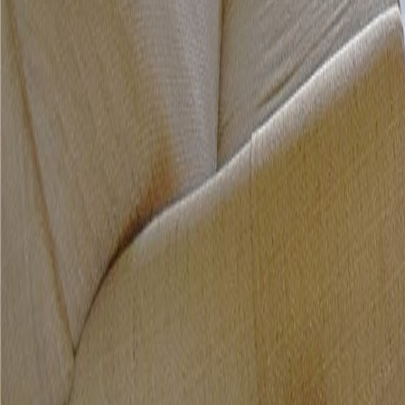
gaby@gabriellagonda.com
Your Trusted Florida Real Estate Partner
Gabriella Gonda
Home
Search Properties
Sell Your Home
Invest in Florida
About Gabrie
Get Started
Open menu
Home