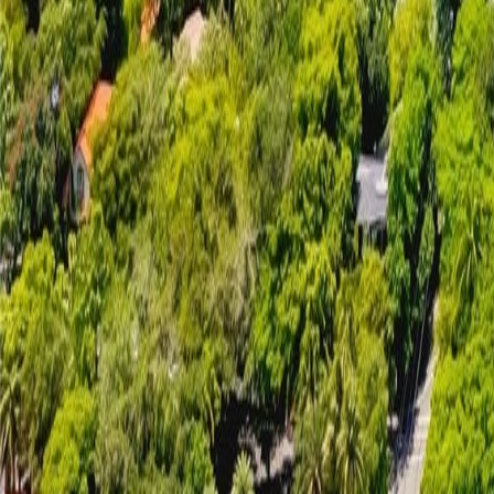
gaby@gabriellagonda.com
Your Trusted Florida Real Estate Partner
Gabriella Gonda
Home
Search Properties
Sell Your Home
Invest in Florida
About Gabrie
Get Started
Open menu
Home