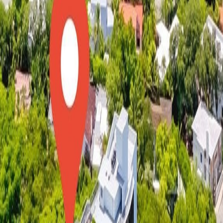
lla
Featured Projects
Contact