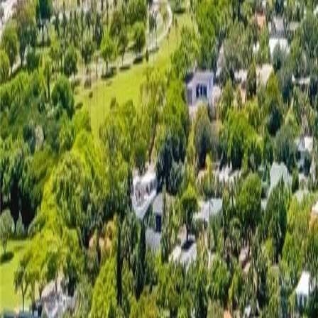
(954) 826-6464