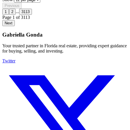
Previous
...
1
2
3113
Page
1
of
3113
Next
Gabriella Gonda
Your trusted partner in Florida real estate, providing expert guidance
for buying, selling, and investing.
Twitter