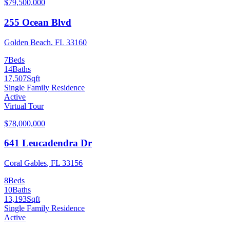
$79,500,000
255 Ocean Blvd
Golden Beach
,
FL
33160
7
Beds
14
Baths
17,507
Sqft
Single Family Residence
Active
Virtual Tour
$78,000,000
641 Leucadendra Dr
Coral Gables
,
FL
33156
8
Beds
10
Baths
13,193
Sqft
Single Family Residence
Active