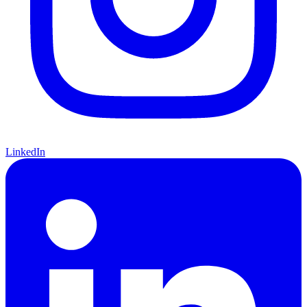
LinkedIn