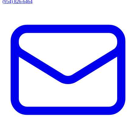
(954) 826-6464