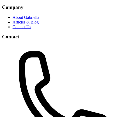
Company
About Gabriella
Articles & Blog
Contact Us
Contact