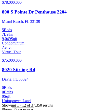
$78,000,000
800 S Pointe Dr Penthouse 2204
Miami Beach
,
FL
33139
5
Beds
7
Baths
9,049
Sqft
Condominium
Active
Virtual Tour
$75,000,000
8020 Stirling Rd
Davie
,
FL
33024
0
Beds
0
Baths
0
Sqft
Unimproved Land
Showing
1
-
12
of
37,350
results
Show: