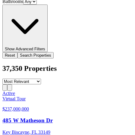
Bathrooms
Show
Advanced Filters
Reset
Search Properties
37,350
Properties
Active
Virtual Tour
$237,000,000
485 W Matheson Dr
Key Biscayne
,
FL
33149