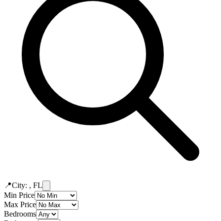
📍
City: , FL
Min Price
Max Price
Bedrooms