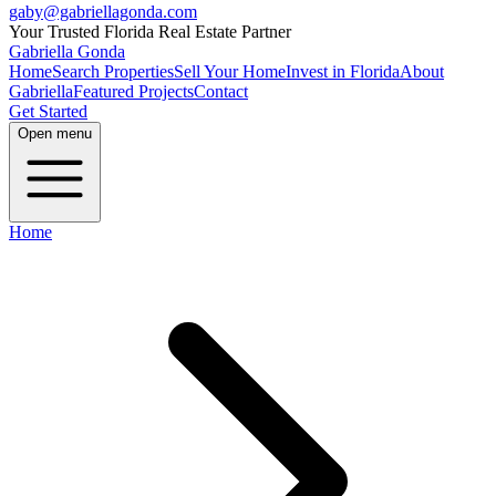
gaby@gabriellagonda.com
Your Trusted Florida Real Estate Partner
Gabriella Gonda
Home
Search Properties
Sell Your Home
Invest in Florida
About
Gabriella
Featured Projects
Contact
Get Started
Open menu
Home