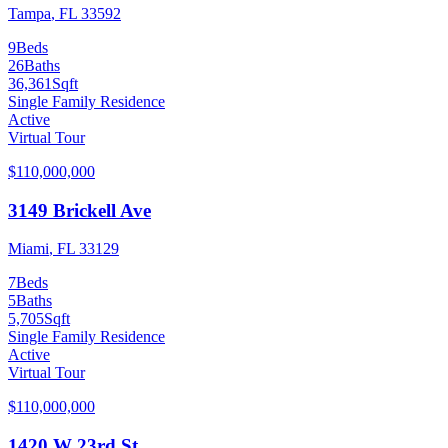
Tampa
,
FL
33592
9
Beds
26
Baths
36,361
Sqft
Single Family Residence
Active
Virtual Tour
$110,000,000
3149 Brickell Ave
Miami
,
FL
33129
7
Beds
5
Baths
5,705
Sqft
Single Family Residence
Active
Virtual Tour
$110,000,000
1420 W 23rd St