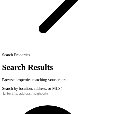
Search Properties
Search Results
Browse properties matching your criteria
Search by location, address, or MLS#