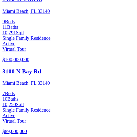
Miami Beach
,
FL
33140
9
Beds
11
Baths
10,791
Sqft
Single Family Residence
Active
Virtual Tour
$100,000,000
3100 N Bay Rd
Miami Beach
,
FL
33140
7
Beds
10
Baths
10,250
Sqft
Single Family Residence
Active
Virtual Tour
$89,000,000