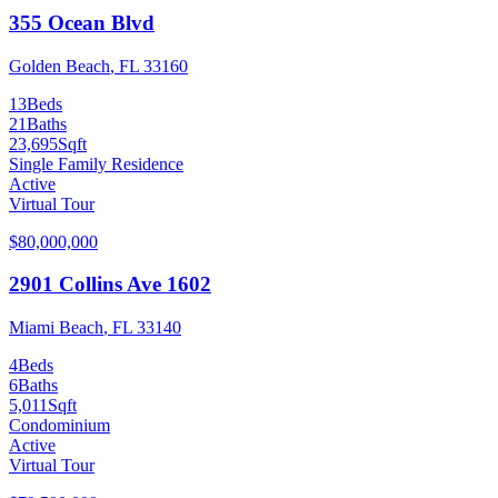
355 Ocean Blvd
Golden Beach
,
FL
33160
13
Beds
21
Baths
23,695
Sqft
Single Family Residence
Active
Virtual Tour
$80,000,000
2901 Collins Ave 1602
Miami Beach
,
FL
33140
4
Beds
6
Baths
5,011
Sqft
Condominium
Active
Virtual Tour