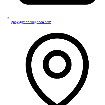
gaby@gabriellagonda.com