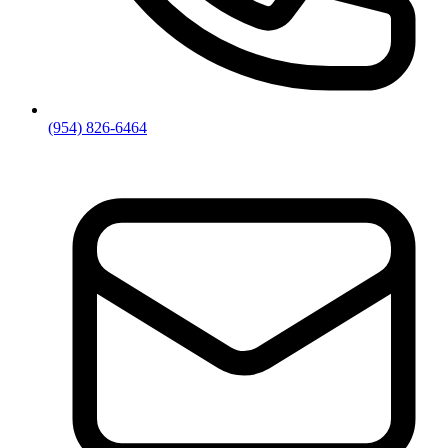
(954) 826-6464