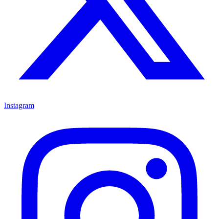
Instagram