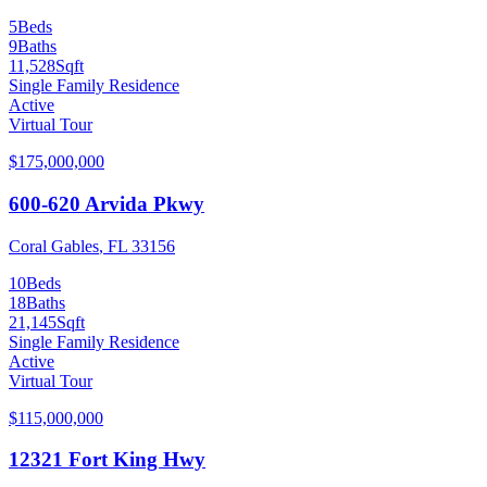
5
Beds
9
Baths
11,528
Sqft
Single Family Residence
Active
Virtual Tour
$175,000,000
600-620 Arvida Pkwy
Coral Gables
,
FL
33156
10
Beds
18
Baths
21,145
Sqft
Single Family Residence
Active
Virtual Tour
$115,000,000
12321 Fort King Hwy