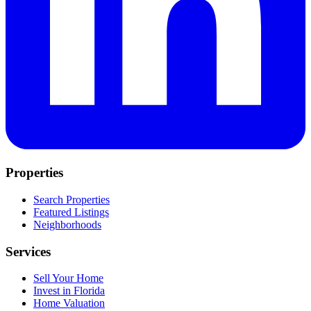
Properties
Search Properties
Featured Listings
Neighborhoods
Services
Sell Your Home
Invest in Florida
Home Valuation